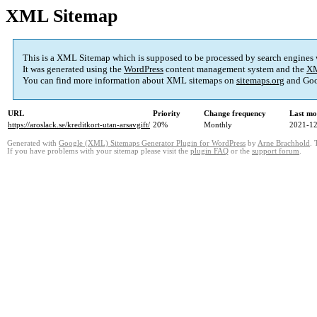
XML Sitemap
This is a XML Sitemap which is supposed to be processed by search engines
It was generated using the
WordPress
content management system and the
XM
You can find more information about XML sitemaps on
sitemaps.org
and Goo
URL
Priority
Change frequency
Last mo
https://aroslack.se/kreditkort-utan-arsavgift/
20%
Monthly
2021-12
Generated with
Google (XML) Sitemaps Generator Plugin for WordPress
by
Arne Brachhold
. 
If you have problems with your sitemap please visit the
plugin FAQ
or the
support forum
.