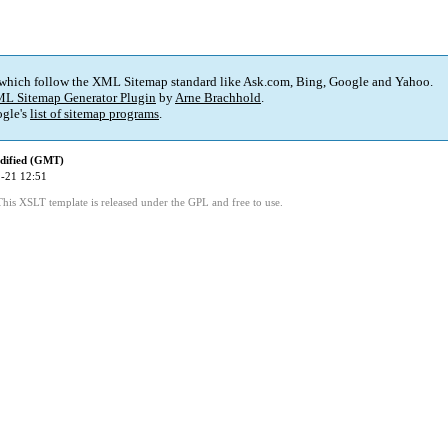
 which follow the XML Sitemap standard like Ask.com, Bing, Google and Yahoo.
L Sitemap Generator Plugin
by
Arne Brachhold
.
gle's
list of sitemap programs
.
dified (GMT)
-21 12:51
This XSLT template is released under the GPL and free to use.