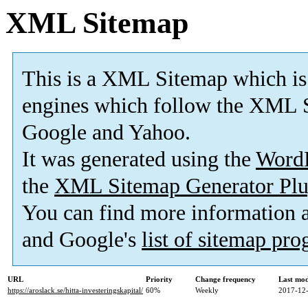
XML Sitemap
This is a XML Sitemap which is
engines which follow the XML S
Google and Yahoo.
It was generated using the
Word
the
XML Sitemap Generator Plu
You can find more information
and Google's
list of sitemap pr
URL
Priority
Change frequency
Last mo
https://aroslack.se/hitta-investeringskapital/
60%
Weekly
2017-12-