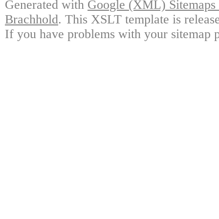
Generated with
Google (XML) Sitemaps G
Brachhold
. This XSLT template is releas
If you have problems with your sitemap p