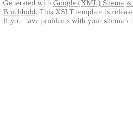
Generated with
Google (XML) Sitemaps G
Brachhold
. This XSLT template is releas
If you have problems with your sitemap p