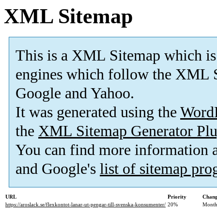
XML Sitemap
This is a XML Sitemap which is
engines which follow the XML S
Google and Yahoo.
It was generated using the
Word
the
XML Sitemap Generator Plu
You can find more information
and Google's
list of sitemap pr
URL
Priority
Chang
https://aroslack.se/flexkontot-lanar-ut-pengar-till-svenska-konsumenter/
20%
Month