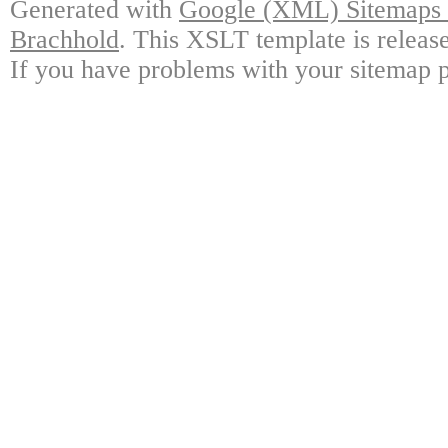
Generated with
Google (XML) Sitemaps G
Brachhold
. This XSLT template is releas
If you have problems with your sitemap p