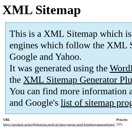
XML Sitemap
This is a XML Sitemap which is
engines which follow the XML S
Google and Yahoo.
It was generated using the
Word
the
XML Sitemap Generator Plu
You can find more information
and Google's
list of sitemap pr
URL
Priority
https://aroslack.se/mojligheterna-med-att-lana-pengar-med-betalningsanmarkning/
20%